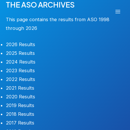
THE ASO ARCHIVES
Skip
to
Mai
This page contains the results from ASO 1998
content
through 2026
Men
2026 Results
2025 Results
2024 Results
2023 Results
2022 Results
2021 Results
2020 Results
2019 Results
2018 Results
2017 Results