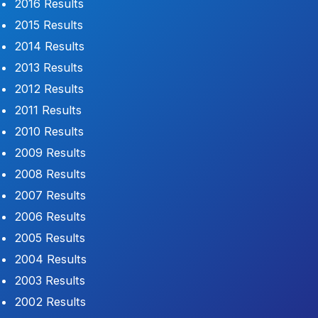
2016 Results
2015 Results
2014 Results
2013 Results
2012 Results
2011 Results
2010 Results
2009 Results
2008 Results
2007 Results
2006 Results
2005 Results
2004 Results
2003 Results
2002 Results