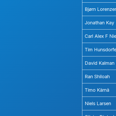
Bjørn Lorenze
Jonathan Kay
Carl Alex F Ni
Tim Hunsdorfe
David Kalman
Ran Shiloah
Timo Kärnä
Niels Larsen