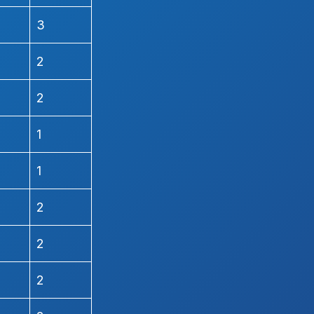
3
2
2
1
1
2
2
2