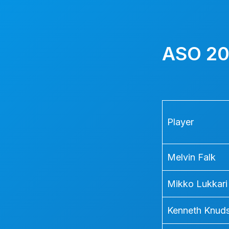
Skip
to
content
ASO 20
Player
Melvin Falk
Mikko Lukkari
Kenneth Knud