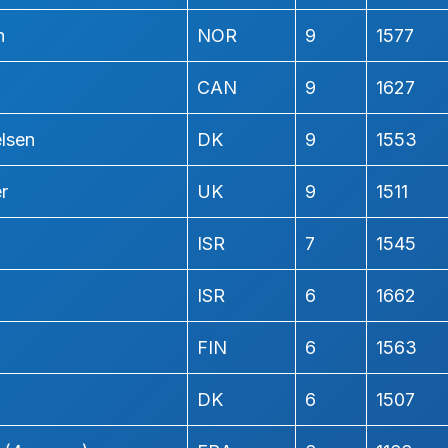
n
NOR
9
1577
CAN
9
1627
elsen
DK
9
1553
r
UK
9
1511
ISR
7
1545
ISR
6
1662
FIN
6
1563
DK
6
1507