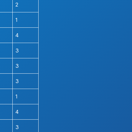
2
1
4
3
3
3
1
4
3