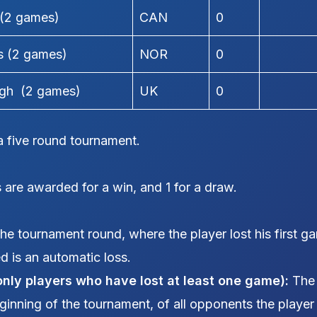
 (2 games)
CAN
0
s (2 games)
NOR
0
igh (2 games)
UK
0
 five round tournament.
 are awarded for a win, and 1 for a draw.
e tournament round, where the player lost his first g
ed is an automatic loss.
only players who have lost at least one game):
The
eginning of the tournament, of all opponents the playe