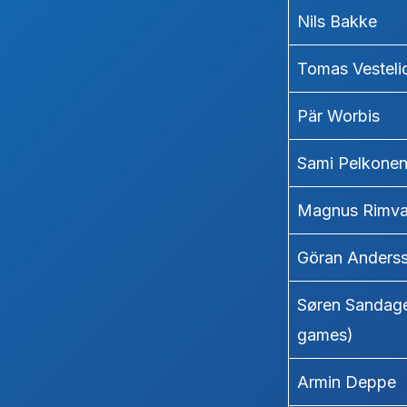
Nils Bakke
Tomas Vesteli
Pär Worbis
Sami Pelkone
Magnus Rimva
Göran Anders
Søren Sandage
games)
Armin Deppe 