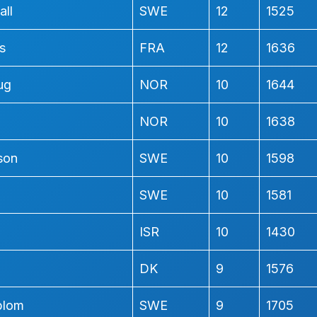
all
SWE
12
1525
s
FRA
12
1636
ug
NOR
10
1644
NOR
10
1638
son
SWE
10
1598
SWE
10
1581
ISR
10
1430
DK
9
1576
blom
SWE
9
1705