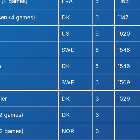
h (4 games)
FRA
6
1166
nsen (4 games)
DK
6
1147
US
6
1620
SWE
6
1548
n
DK
6
1546
SWE
6
1509
ler
DK
3
1529
(2 games)
DK
3
2 games)
NOR
3