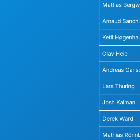
Mattias Bergw
Arnaud Sanchi
Ketil Høgenha
Olav Heie
Andreas Carls
Lars Thuring
Josh Kalman
Derek Ward
Mathias Rönn