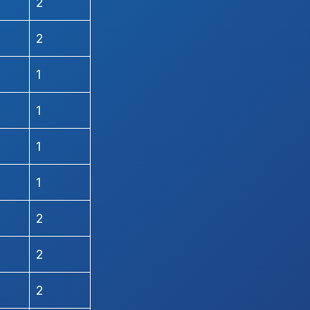
2
2
1
1
1
1
2
2
2