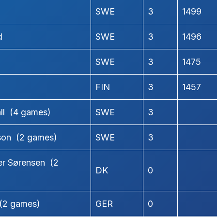
SWE
3
1499
d
SWE
3
1496
SWE
3
1475
n
FIN
3
1457
ll (4 games)
SWE
3
son (2 games)
SWE
3
r Sørensen (2
DK
0
(2 games)
GER
0