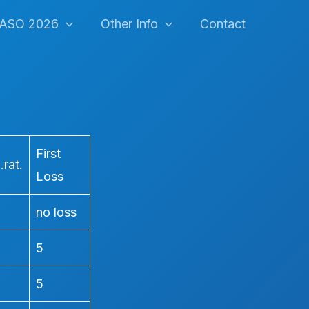
ASO 2026
Other Info
Contact
First
rat.
Loss
no loss
5
5