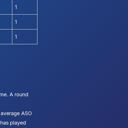
1
1
1
ame. A round
 average ASO
r has played