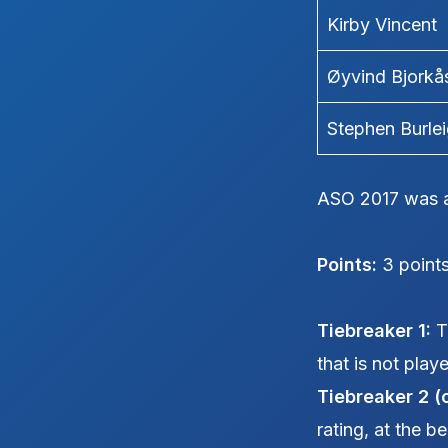
Kirby Vincent
Øyvind Bjorkå
Stephen Burle
ASO 2017 was a
Points:
3 points
Tiebreaker 1:
Th
that is not play
Tiebreaker 2 (
rating, at the b