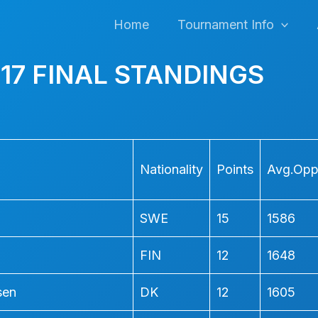
Home
Tournament Info
17 FINAL STANDINGS
Nationality
Points
Avg.Opp.
SWE
15
1586
FIN
12
1648
sen
DK
12
1605