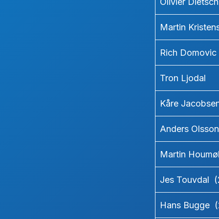
Olivier Dietsc
Martin Kriste
Rich Domovic
Tron Ljodal
Kåre Jacobse
Anders Olsson
Martin Houmøl
Jes Touvdal 
Hans Bugge (