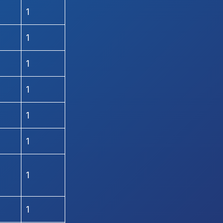
1
1
1
1
1
1
1
1