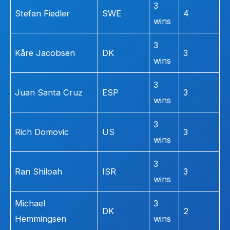
3
Stefan Fiedler
SWE
4
wins
3
Kåre Jacobsen
DK
3
wins
3
Juan Santa Cruz
ESP
3
wins
3
Rich Domovic
US
3
wins
3
Ran Shiloah
ISR
3
wins
Michael
3
DK
2
Hemmingsen
wins