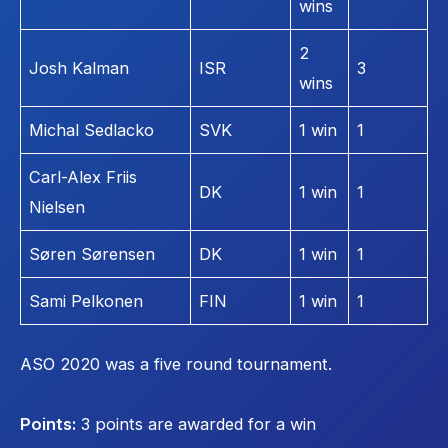
wins
2
Josh Kalman
ISR
3
wins
Michal Sedlacko
SVK
1 win
1
Carl-Alex Friis
DK
1 win
1
Nielsen
Søren Sørensen
DK
1 win
1
Sami Pelkonen
FIN
1 win
1
ASO 2020 was a five round tournament.
Points:
3 points are awarded for a win