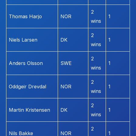
2
Thomas Harjo
NOR
1
wins
2
Niels Larsen
DK
1
wins
2
Anders Olsson
SWE
1
wins
2
Oddgeir Drevdal
NOR
1
wins
2
Martin Kristensen
DK
1
wins
2
Nils Bakke
NOR
1