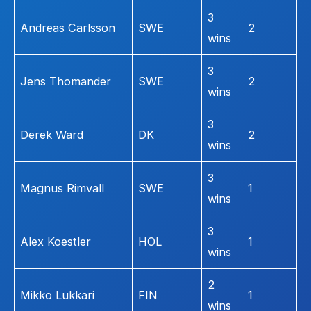
3
Andreas Carlsson
SWE
2
wins
3
Jens Thomander
SWE
2
wins
3
Derek Ward
DK
2
wins
3
Magnus Rimvall
SWE
1
wins
3
Alex Koestler
HOL
1
wins
2
Mikko Lukkari
FIN
1
wins