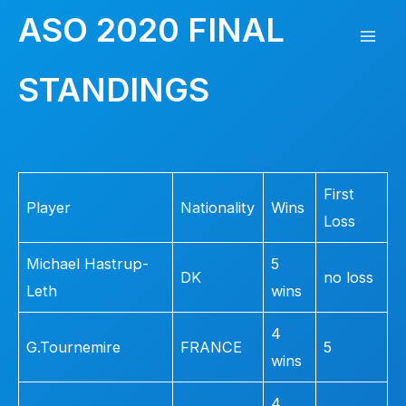
Skip
ASO 2020 FINAL
to
Mai
content
STANDINGS
Men
First
Player
Nationality
Wins
Loss
Michael Hastrup-
5
DK
no loss
Leth
wins
4
G.Tournemire
FRANCE
5
wins
4