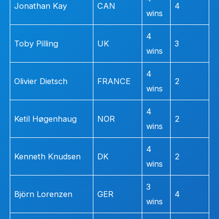
Jonathan Kay
CAN
4
wins
4
Toby Pilling
UK
3
wins
4
Olivier Dietsch
FRANCE
2
wins
4
Ketil Høgenhaug
NOR
2
wins
4
Kenneth Knudsen
DK
2
wins
3
Björn Lorenzen
GER
4
wins