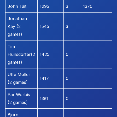
John Tait
1295
3
1370
1
Jonathan
Kay (2
1545
3
1
games)
Tim
Hunsdorfer(2
1425
0
1
games)
Uffe Møller
1417
0
1
(2 games)
Pär Worbis
1381
0
1
(2 games)
Björn