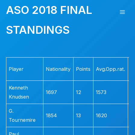
Skip
ASO 2018 FINAL
to
Mai
content
STANDINGS
Men
Fi
Player
Nationality
Points
Avg.Opp.rat.
L
Kenneth
1697
12
1573
5
Knudsen
G.
1854
13
1620
3
Tournemire
Paul