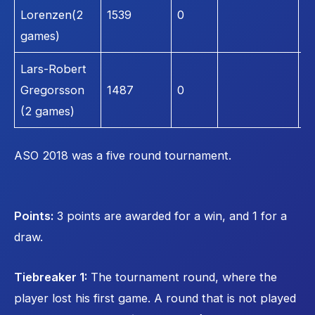
Lorenzen(2
1539
0
1
games)
Lars-Robert
Gregorsson
1487
0
1
(2 games)
ASO 2018 was a five round tournament.
Points:
3 points are awarded for a win, and 1 for a
draw.
Tiebreaker 1:
The tournament round, where the
player lost his first game. A round that is not played