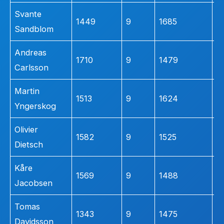
Svante
1449
9
1685
3
Sandblom
Andreas
1710
9
1479
3
Carlsson
Martin
1513
9
1624
2
Yngerskog
Olivier
1582
9
1525
2
Dietsch
Kåre
1569
9
1488
2
Jacobsen
Tomas
1343
9
1475
2
Davidsson