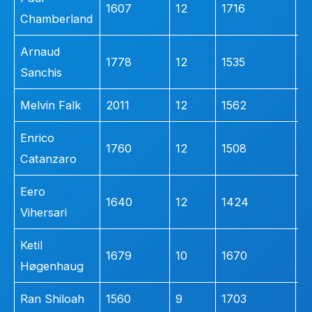
1607
12
1716
4
Chamberland
Arnaud
1778
12
1535
3
Sanchis
Melvin Falk
2011
12
1562
2
Enrico
1760
12
1508
2
Catanzaro
Eero
1640
12
1424
1
Vihersari
Ketil
1679
10
1670
3
Høgenhaug
Ran Shiloah
1560
9
1703
4