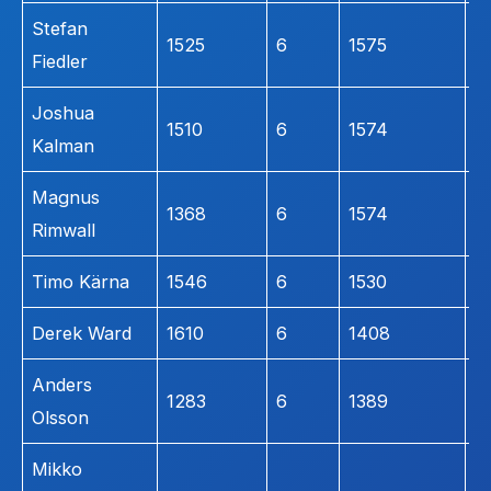
Stefan
1525
6
1575
2
Fiedler
Joshua
1510
6
1574
1
Kalman
Magnus
1368
6
1574
1
Rimwall
Timo Kärna
1546
6
1530
1
Derek Ward
1610
6
1408
1
Anders
1283
6
1389
1
Olsson
Mikko