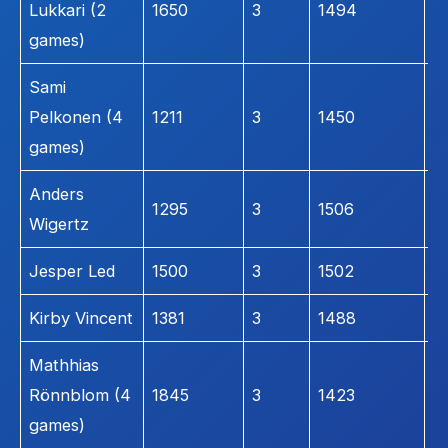
Lukkari (2
1650
3
1494
2
games)
Sami
Pelkonen (4
1211
3
1450
2
games)
Anders
1295
3
1506
1
Wigertz
Jesper Led
1500
3
1502
1
Kirby Vincent
1381
3
1488
1
Mathhias
Rönnblom (4
1845
3
1423
1
games)