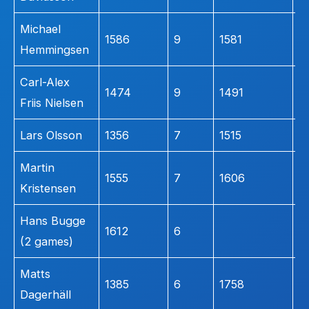
Michael
1586
9
1581
1
Hemmingsen
Carl-Alex
1474
9
1491
1
Friis Nielsen
Lars Olsson
1356
7
1515
2
Martin
1555
7
1606
1
Kristensen
Hans Bugge
n
1612
6
(2 games)
l
Matts
1385
6
1758
3
Dagerhäll