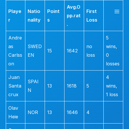
Skip
Avg.O
Playe
Natio
Point
First
to
pp.rat
Mai
r
nality
s
Loss
content
.
Men
Andre
5
as
SWED
no
wins,
15
1642
Carlss
EN
loss
0
on
losses
Juan
4
SPAI
Santa
13
1618
5
wins,
N
crux
1 loss
Olav
NOR
13
1646
4
Heie