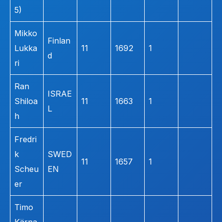
5)
Mikko
Finlan
Lukka
11
1692
1
d
ri
Ran
ISRAE
Shiloa
11
1663
1
L
h
Fredri
k
SWED
11
1657
1
Scheu
EN
er
Timo