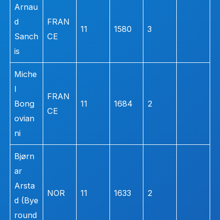
Arnau
d
FRAN
11
1580
3
Sanch
CE
is
Miche
l
FRAN
Bong
11
1684
2
CE
ovian
ni
Bjørn
ar
Arsta
NOR
11
1633
2
d (Bye
round