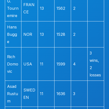
G.
FRAN
Tourn
13
1562
2
CE
emire
Hans
Bugg
NOR
13
1528
2
e
3
Rich
wins,
Domo
USA
11
1599
4
2
vic
losses
Asad
SWED
Rustu
11
1636
3
EN
m