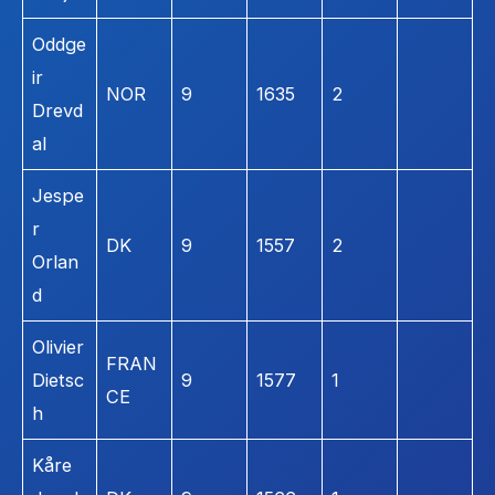
Oddge
ir
NOR
9
1635
2
Drevd
al
Jespe
r
DK
9
1557
2
Orlan
d
Olivier
FRAN
Dietsc
9
1577
1
CE
h
Kåre