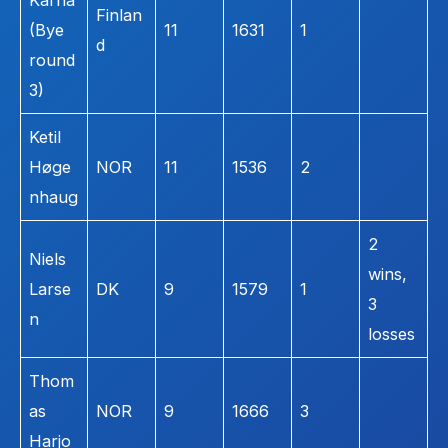
Kärna
Finlan
(Bye
11
1631
1
d
round
3)
Ketil
Høge
NOR
11
1536
2
nhaug
2
Niels
wins,
Larse
DK
9
1579
1
3
n
losses
Thom
as
NOR
9
1666
3
Harjo