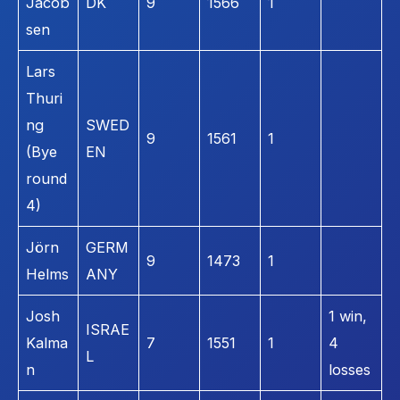
Jacob
DK
9
1566
1
sen
Lars
Thuri
ng
SWED
9
1561
1
(Bye
EN
round
4)
Jörn
GERM
9
1473
1
Helms
ANY
Josh
1 win,
ISRAE
Kalma
7
1551
1
4
L
n
losses